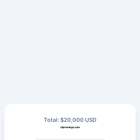
Total: $20,000 USD
stjernetegn.com