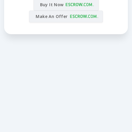
Buy It Now
Make An Offer